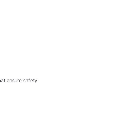
hat ensure safety