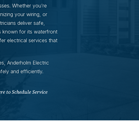
sses. Whether you’re
izing your wiring, or
ricians deliver safe,
s known for its waterfront
 electrical services that
s, Anderholm Electric
ly and efficiently.
ere to Schedule Service