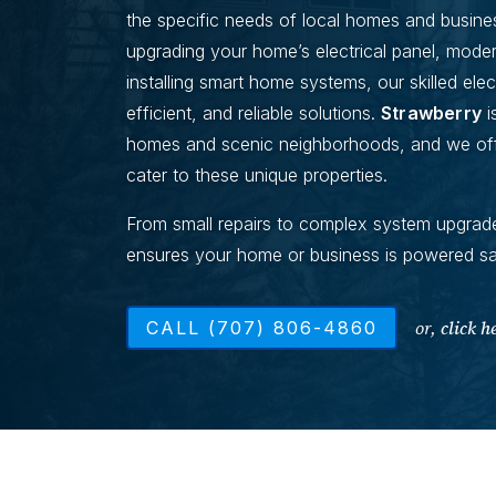
the specific needs of local homes and busine
upgrading your home’s electrical panel, modern
installing smart home systems, our skilled elect
efficient, and reliable solutions.
Strawberry
i
homes and scenic neighborhoods, and we offer
cater to these unique properties.
From small repairs to complex system upgrade
ensures your home or business is powered safe
or,
click h
CALL (707) 806-4860