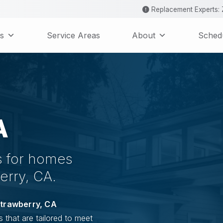
Replacement Experts: Z
s
Service Areas
About
Schedu
A
es for homes
erry, CA.
trawberry, CA
s that are tailored to meet