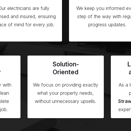
Our electricians are fully
We keep you informed ev
ensed and insured, ensuring
step of the way with regu
ce of mind for every job.
progress updates.
Solution-
L
y
Oriented
y with
We focus on providing exactly
As a 
clean
what your property needs,
p
lete
without unnecessary upsells.
Stra
job.
exper