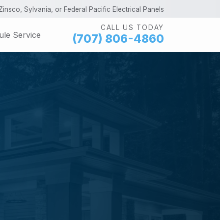
insco, Sylvania, or Federal Pacific Electrical Panels
CALL US TODAY
le Service
(707) 806-4860