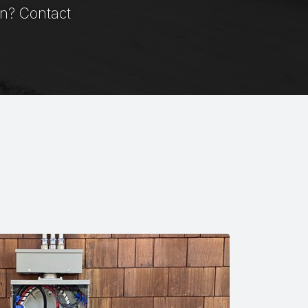
on? Contact