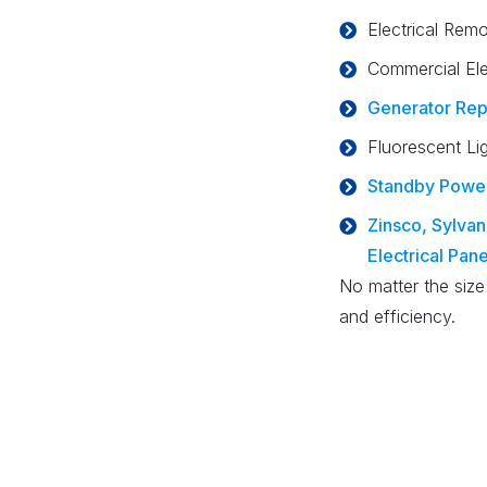
Electrical Remo
Commercial Ele
Generator Rep
Fluorescent Li
Standby Powe
Zinsco, Sylvani
Electrical Pan
No matter the size
and efficiency.