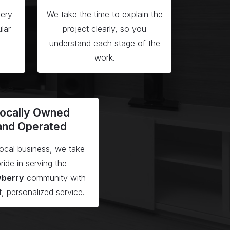
ery
We take the time to explain the
lar
project clearly, so you
understand each stage of the
work.
ocally Owned
and Operated
local business, we take
ride in serving the
wberry
community with
t, personalized service.