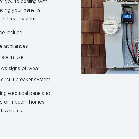
 you’re dealing with
rading your panel is
lectrical system.
de include:
le appliances
 are in use
ows signs of wear
circuit breaker system
ng electrical panels to
ds of modern homes,
nd systems.