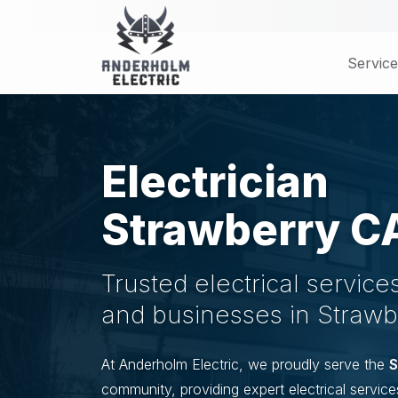
Skip
to
main
Service
content
Electrician
Strawberry C
Trusted electrical servic
and businesses in Strawb
At Anderholm Electric, we proudly serve the
S
community, providing expert electrical service