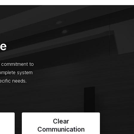
de
ur commitment to
complete system
ecific needs.
Clear
Communication