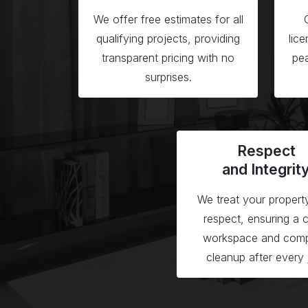
We offer free estimates for all
qualifying projects, providing
lic
transparent pricing with no
pea
surprises.
Respect
and Integrit
We treat your propert
respect, ensuring a 
workspace and comp
cleanup after every 