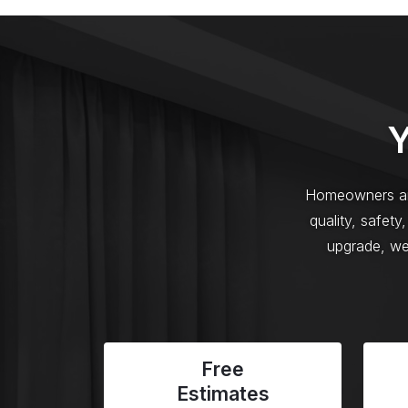
Y
Homeowners an
quality, safet
upgrade, we 
Free
Estimates