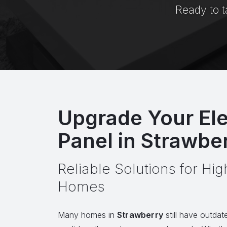
Ready to t
Upgrade Your Ele
Panel in Strawbe
Reliable Solutions for H
Homes
Many homes in
Strawberry
still have outdate