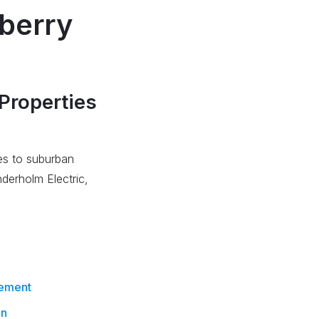
wberry
s
 Properties
ces to suburban
derholm Electric,
cement
on