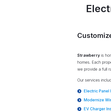
Elect
Customized
Strawberry
is hom
homes. Each proper
we provide a full 
Our services inclu
Electric Panel
Modernize Wir
EV Charger Ins