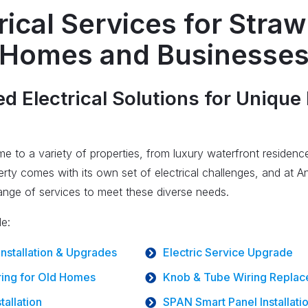
rical Services for Stra
Homes and Businesse
 Electrical Solutions for Unique
e to a variety of properties, from luxury waterfront residen
ty comes with its own set of electrical challenges, and at An
range of services to meet these diverse needs.
de:
 Installation & Upgrades
Electric Service Upgrade
ing for Old Homes
Knob & Tube Wiring Repla
tallation
SPAN Smart Panel Installati