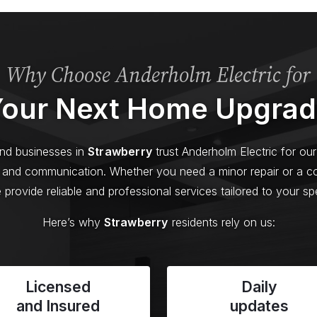
Why Choose Anderholm Electric for
our Next Home Upgra
d businesses in
Strawberry
trust Anderholm Electric for o
y, and communication. Whether you need a minor repair or a 
provide reliable and professional services tailored to your sp
Here’s why
Strawberry
residents rely on us:
Licensed
Daily
and Insured
updates