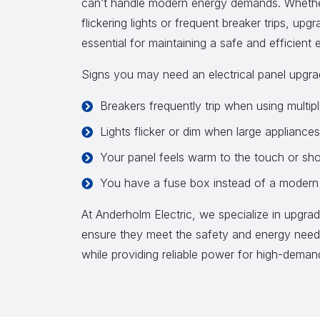
can’t handle modern energy demands. Whether
flickering lights or frequent breaker trips, upg
essential for maintaining a safe and efficient e
Signs you may need an electrical panel upgra
Breakers frequently trip when using multip
Lights flicker or dim when large appliances
Your panel feels warm to the touch or sh
You have a fuse box instead of a modern 
At Anderholm Electric, we specialize in upgradi
ensure they meet the safety and energy nee
while providing reliable power for high-dema