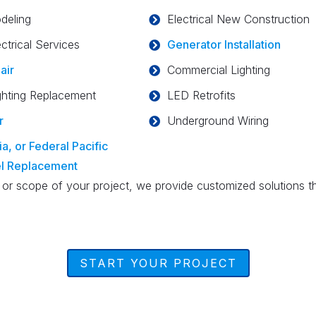
deling
Electrical New Construction
ctrical Services
Generator Installation
air
Commercial Lighting
ghting Replacement
LED Retrofits
r
Underground Wiring
a, or Federal Pacific
el Replacement
 or scope of your project, we provide customized solutions t
START YOUR PROJECT