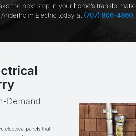
ake the next step in your home’s transformati
Anderholm Electric today at
(707) 806-4860
!
ctrical
rry
igh-Demand
d electrical panels that