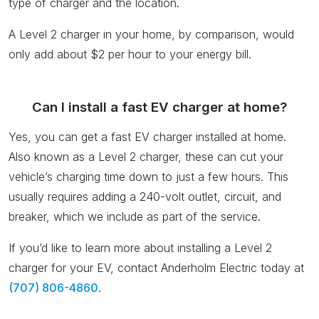
type of charger and the location.
A Level 2 charger in your home, by comparison, would
only add about $2 per hour to your energy bill.
Can I install a fast EV charger at home?
Yes, you can get a fast EV charger installed at home.
Also known as a Level 2 charger, these can cut your
vehicle’s charging time down to just a few hours. This
usually requires adding a 240-volt outlet, circuit, and
breaker, which we include as part of the service.
If you’d like to learn more about installing a Level 2
charger for your EV, contact Anderholm Electric today at
(707) 806-4860
.