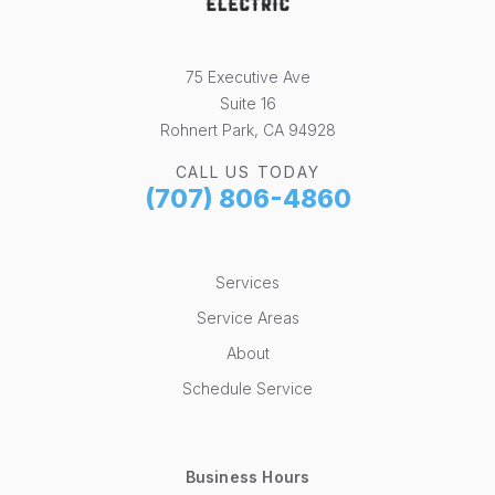
75 Executive Ave
Suite 16
Rohnert Park, CA 94928
CALL US TODAY
(707) 806-4860
Services
Service Areas
About
Schedule Service
Business Hours