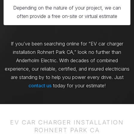
Depending on the nature of your project, we can
often provide a free on-site or virtual estimate
If you’ve been searching online for “EV car charger
installation Rohnert Park CA,” look no further than
Anderholm Electric. With decades of combined
experience, our reliable, certified, and insured electricians
are standing by to help you power every drive. Just
contact us
today for your estimate!
EV CAR CHARGER INSTALLATION
ROHNERT PARK CA