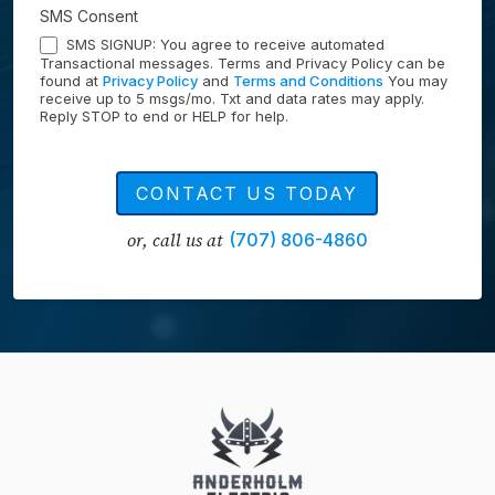
SMS Consent
SMS SIGNUP: You agree to receive automated
Transactional messages. Terms and Privacy Policy can be
found at
Privacy Policy
and
Terms and Conditions
You may
receive up to 5 msgs/mo. Txt and data rates may apply.
Reply STOP to end or HELP for help.
CONTACT US TODAY
or, call us at
(707) 806-4860