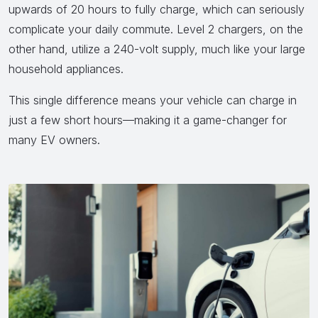
upwards of 20 hours to fully charge, which can seriously
complicate your daily commute. Level 2 chargers, on the
other hand, utilize a 240-volt supply, much like your large
household appliances.
This single difference means your vehicle can charge in
just a few short hours—making it a game-changer for
many EV owners.