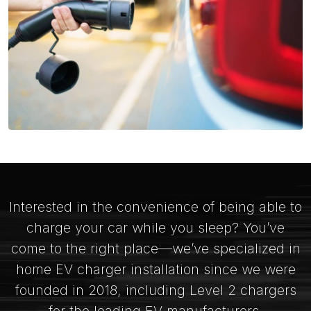
Interested in the convenience of being able to
charge your car while you sleep? You’ve
come to the right place—we’ve specialized in
home EV charger installation since we were
founded in 2018, including Level 2 chargers