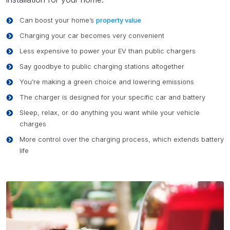
Can boost your home’s
property value
Charging your car becomes very convenient
Less expensive to power your EV than public chargers
Say goodbye to public charging stations altogether
You’re making a green choice and lowering emissions
The charger is designed for your specific car and battery
Sleep, relax, or do anything you want while your vehicle
charges
More control over the charging process, which extends battery
life