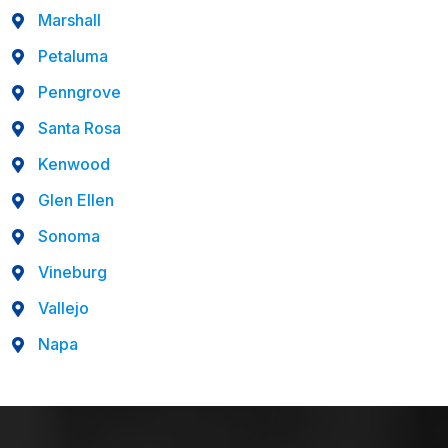
Marshall
Petaluma
Penngrove
Santa Rosa
Kenwood
Glen Ellen
Sonoma
Vineburg
Vallejo
Napa