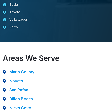
Tesla
Toyota
Volkswagen
Volvo
Areas We Serve
Marin County
Novato
San Rafael
Dillon Beach
Nicks Cove