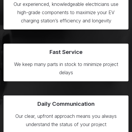
Our experienced, knowledgeable electricians use
high-grade components to maximize your EV
charging station’s efficiency and longevity
Fast Service
We keep many parts in stock to minimize project
delays
Daily Communication
Our clear, upfront approach means you always
understand the status of your project