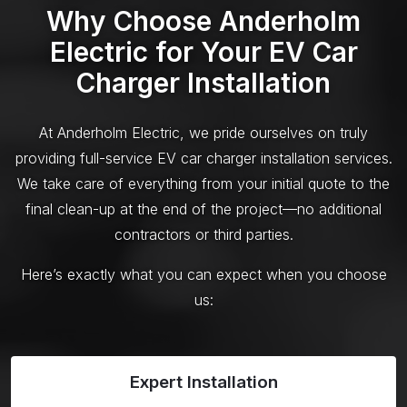
Why Choose Anderholm
Electric for Your EV Car
Charger Installation
At Anderholm Electric, we pride ourselves on truly
providing full-service EV car charger installation services.
We take care of everything from your initial quote to the
final clean-up at the end of the project—no additional
contractors or third parties.
Here’s exactly what you can expect when you choose
us:
Expert Installation