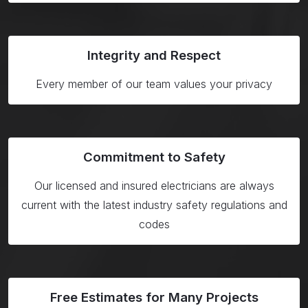
Integrity and Respect
Every member of our team values your privacy
Commitment to Safety
Our licensed and insured electricians are always
current with the latest industry safety regulations and
codes
Free Estimates for Many Projects