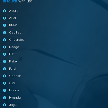
in touch
with us:
Acura
Audi
BMW
Cadillac
Chevrolet
Dodge
Fiat
Fisker
Ford
Genesis
GMC
Honda
Hyundai
Jaguar