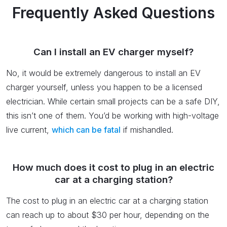
Frequently Asked Questions
Can I install an EV charger myself?
No, it would be extremely dangerous to install an EV
charger yourself, unless you happen to be a licensed
electrician. While certain small projects can be a safe DIY,
this isn’t one of them. You’d be working with high-voltage
live current,
which can be fatal
if mishandled.
How much does it cost to plug in an electric
car at a charging station?
The cost to plug in an electric car at a charging station
can reach up to about $30 per hour, depending on the