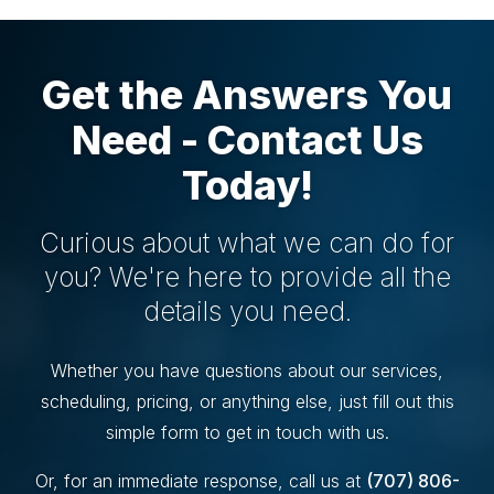
Get the Answers You
Need - Contact Us
Today!
Curious about what we can do for
you? We're here to provide all the
details you need.
Whether you have questions about our services,
scheduling, pricing, or anything else, just fill out this
simple form to get in touch with us.
Or, for an immediate response, call us at
(707) 806-