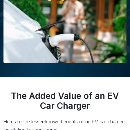
The Added Value of an EV
Car Charger
Here are the lesser-known benefits of an EV car charger
installation for your home: