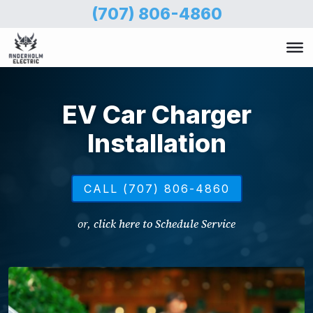
Skip
(707) 806-4860
to
main
content
EV Car Charger
Installation
CALL (707) 806-4860
or,
click here to Schedule Service