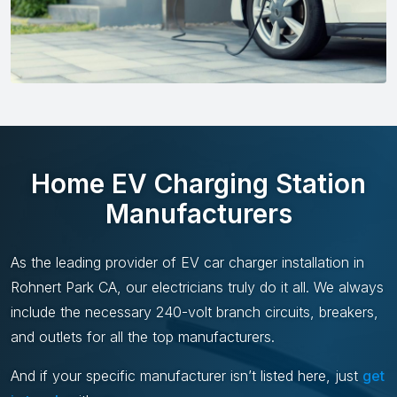
Home EV Charging Station
Manufacturers
As the leading provider of EV car charger installation in
Rohnert Park CA, our electricians truly do it all. We always
include the necessary 240-volt branch circuits, breakers,
and outlets for all the top manufacturers.
And if your specific manufacturer isn’t listed here, just
get