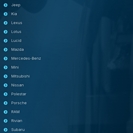
Jeep
Kia
Lexus
Lotus
Lucid
Mazda
Mercedes-Benz
Mini
Mitsubishi
Nissan
Polestar
Porsche
RAM
Rivian
Subaru