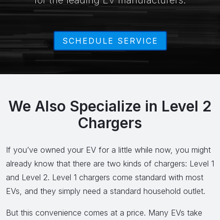
for the leading EV manufacturers.
SCHEDULE SERVICE
We Also Specialize in Level 2
Chargers
If you’ve owned your EV for a little while now, you might
already know that there are two kinds of chargers: Level 1
and Level 2. Level 1 chargers come standard with most
EVs, and they simply need a standard household outlet.
But this convenience comes at a price. Many EVs take