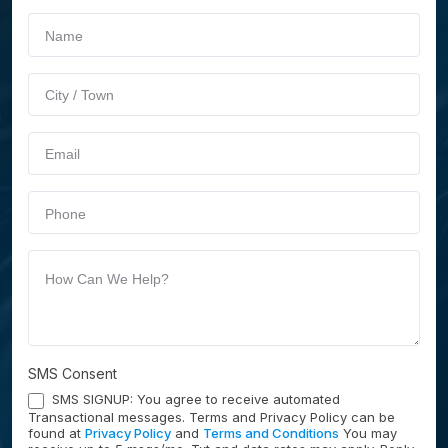
If you
Schedule
are
Service
human,
leave
this
field
blank.
SMS Consent
SMS SIGNUP: You agree to receive automated
Transactional messages. Terms and Privacy Policy can be
found at
Privacy Policy
and
Terms and Conditions
You may