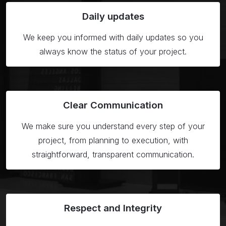
Daily
updates
We keep you informed with daily updates so you
always know the status of your project.
Clear
Communication
We make sure you understand every step of your
project, from planning to execution, with
straightforward, transparent communication.
Respect
and Integrity