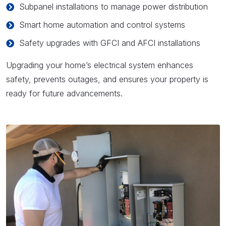
Subpanel installations to manage power distribution
Smart home automation and control systems
Safety upgrades with GFCI and AFCI installations
Upgrading your home’s electrical system enhances
safety, prevents outages, and ensures your property is
ready for future advancements.