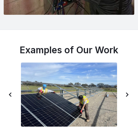
Examples of Our Work
P
N
R
E
E
X
V
T
I
S
O
L