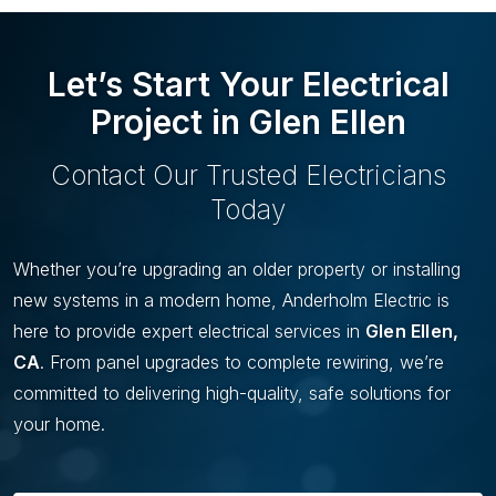
U
I
S
D
S
E
Let’s Start Your Electrical
L
I
Project in Glen Ellen
D
E
Contact Our Trusted Electricians
Today
Whether you’re upgrading an older property or installing
new systems in a modern home, Anderholm Electric is
here to provide expert electrical services in
Glen Ellen,
CA
. From panel upgrades to complete rewiring, we’re
committed to delivering high-quality, safe solutions for
your home.