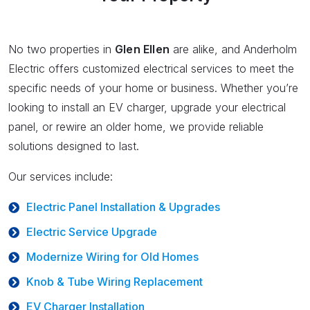
No two properties in
Glen Ellen
are alike, and Anderholm
Electric offers customized electrical services to meet the
specific needs of your home or business. Whether you’re
looking to install an EV charger, upgrade your electrical
panel, or rewire an older home, we provide reliable
solutions designed to last.
Our services include:
Electric Panel Installation & Upgrades
Electric Service Upgrade
Modernize Wiring for Old Homes
Knob & Tube Wiring Replacement
EV Charger Installation