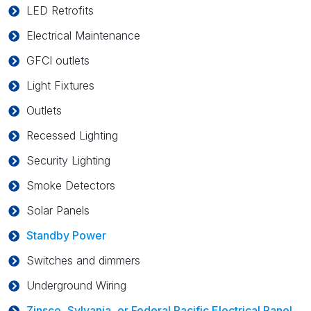
LED Retrofits
Electrical Maintenance
GFCI outlets
Light Fixtures
Outlets
Recessed Lighting
Security Lighting
Smoke Detectors
Solar Panels
Standby Power
Switches and dimmers
Underground Wiring
Zinsco, Sylvania, or Federal Pacific Electrical Panel