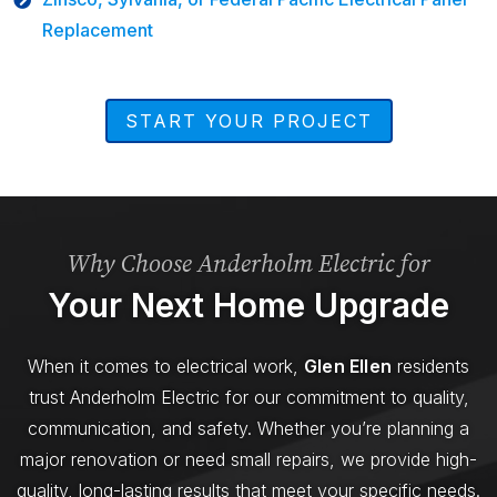
Replacement
START YOUR PROJECT
Why Choose Anderholm Electric for
Your Next Home Upgrade
When it comes to electrical work,
Glen Ellen
residents
trust Anderholm Electric for our commitment to quality,
communication, and safety. Whether you’re planning a
major renovation or need small repairs, we provide high-
quality, long-lasting results that meet your specific needs.