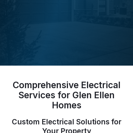
Comprehensive Electrical
Services for Glen Ellen
Homes
Custom Electrical Solutions for
Your Property