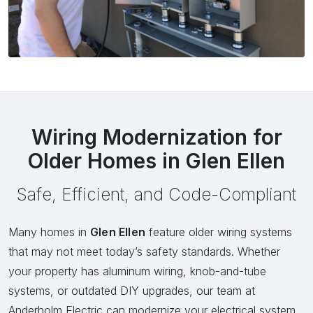
Wiring Modernization for
Older Homes in Glen Ellen
Safe, Efficient, and Code-Compliant
Many homes in
Glen Ellen
feature older wiring systems
that may not meet today’s safety standards. Whether
your property has aluminum wiring, knob-and-tube
systems, or outdated DIY upgrades, our team at
Anderholm Electric can modernize your electrical system