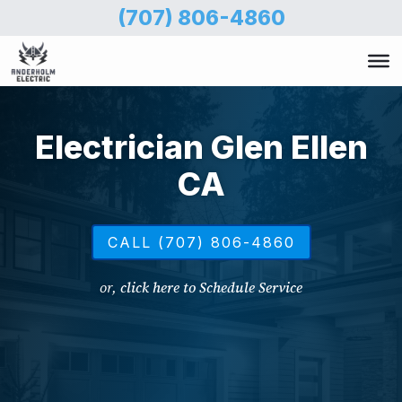
Skip
(707) 806-4860
to
main
content
Electrician Glen Ellen
CA
CALL (707) 806-4860
or,
click here to Schedule Service