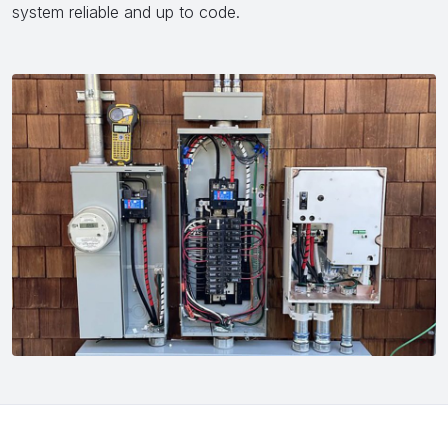
system reliable and up to code.