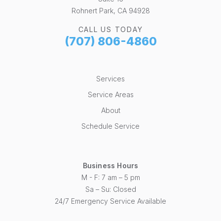
Rohnert Park, CA 94928
CALL US TODAY
(707) 806-4860
Services
Service Areas
About
Schedule Service
Business Hours
M - F: 7 am – 5 pm
Sa – Su: Closed
24/7 Emergency Service Available