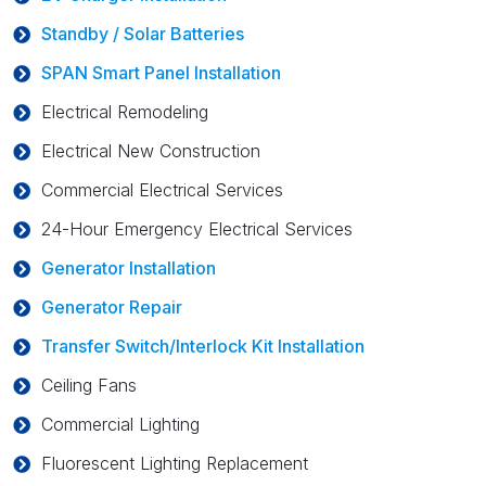
Standby / Solar Batteries
SPAN Smart Panel Installation
Electrical Remodeling
Electrical New Construction
Commercial Electrical Services
24-Hour Emergency Electrical Services
Generator Installation
Generator Repair
Transfer Switch/Interlock Kit Installation
Ceiling Fans
Commercial Lighting
Fluorescent Lighting Replacement