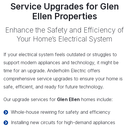
Service Upgrades for Glen
Ellen Properties
Enhance the Safety and Efficiency of
Your Home’s Electrical System
If your electrical system feels outdated or struggles to
support modern appliances and technology, it might be
time for an upgrade. Anderholm Electric offers
comprehensive service upgrades to ensure your home is
safe, efficient, and ready for future technology.
Our upgrade services for
Glen Ellen
homes include:
Whole-house rewiring for safety and efficiency
Installing new circuits for high-demand appliances