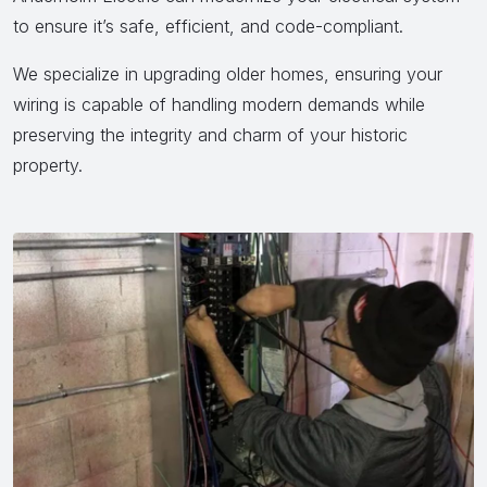
to ensure it’s safe, efficient, and code-compliant.
We specialize in upgrading older homes, ensuring your
wiring is capable of handling modern demands while
preserving the integrity and charm of your historic
property.