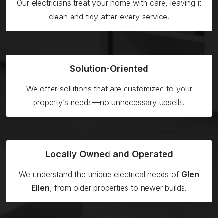
Our electricians treat your home with care, leaving it
clean and tidy after every service.
Solution-
Oriented
We offer solutions that are customized to your
property’s needs—no unnecessary upsells.
Locally Owned
and Operated
We understand the unique electrical needs of
Glen
Ellen
, from older properties to newer builds.