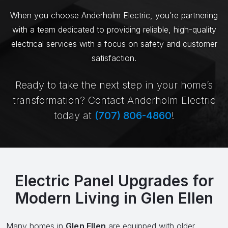
When you choose Anderholm Electric, you’re partnering
with a team dedicated to providing reliable, high-quality
electrical services with a focus on safety and customer
satisfaction.
Ready to take the next step in your home’s
transformation? Contact Anderholm Electric
today at
(707) 806-4860
!
Electric Panel Upgrades for
Modern Living in Glen Ellen
Many homes in
Glen Ellen
are equipped with older