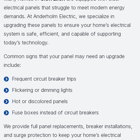
electrical panels that struggle to meet modern energy
demands. At Anderholm Electric, we specialize in
upgrading these panels to ensure your home’s electrical
system is safe, efficient, and capable of supporting
today’s technology.
Common signs that your panel may need an upgrade
include:
Frequent circuit breaker trips
Flickering or dimming lights
Hot or discolored panels
Fuse boxes instead of circuit breakers
We provide full panel replacements, breaker installations,
and surge protection to keep your home’s electrical