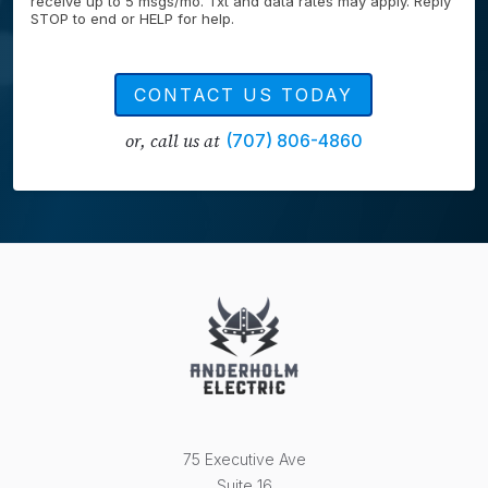
receive up to 5 msgs/mo. Txt and data rates may apply. Reply
STOP to end or HELP for help.
CONTACT US TODAY
or, call us at
(707) 806-4860
75 Executive Ave
Suite 16