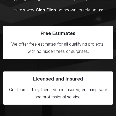
Here’s why
Glen Ellen
homeowners rely on us:
Free
Estimates
We offer free estimates for all qualifying projects,
with no hidden fees or surprises.
Licensed
and Insured
Our team is fully licensed and insured, ensuring safe
and professional service.