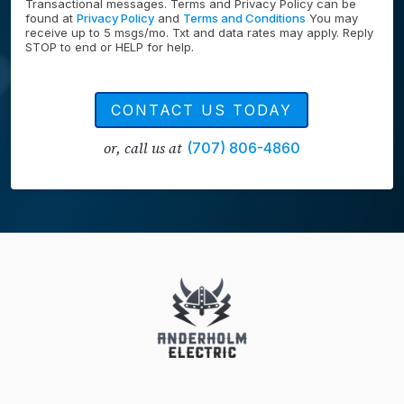
Transactional messages. Terms and Privacy Policy can be
found at
Privacy Policy
and
Terms and Conditions
You may
receive up to 5 msgs/mo. Txt and data rates may apply. Reply
STOP to end or HELP for help.
CONTACT US TODAY
or, call us at
(707) 806-4860