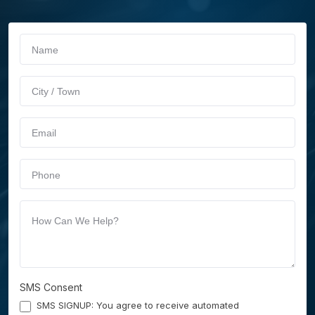
If you
Schedule
are
Service
human,
leave
this
field
blank.
SMS Consent
SMS SIGNUP: You agree to receive automated