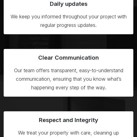
Daily
updates
We keep you informed throughout your project with
regular progress updates.
Clear
Communication
Our team offers transparent, easy-to-understand
communication, ensuring that you know what’s
happening every step of the way.
Respect
and Integrity
We treat your property with care, cleaning up