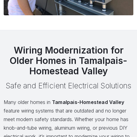
Wiring Modernization for
Older Homes in Tamalpais-
Homestead Valley
Safe and Efficient Electrical Solutions
Many older homes in
Tamalpais-Homestead Valley
feature wiring systems that are outdated and no longer
meet modern safety standards. Whether your home has
knob-and-tube wiring, aluminum wiring, or previous DIY
electrical work, it’s important to modernize your wiring to