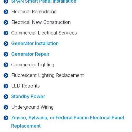
SPAN Smart Panel Installation
Electrical Remodeling
Electrical New Construction
Commercial Electrical Services
Generator Installation
Generator Repair
Commercial Lighting
Fluorescent Lighting Replacement
LED Retrofits
Standby Power
Underground Wiring
Zinsco, Sylvania, or Federal Pacific Electrical Panel
Replacement