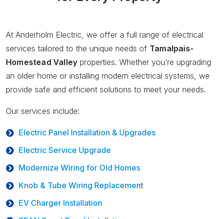
At Anderholm Electric, we offer a full range of electrical
services tailored to the unique needs of
Tamalpais-
Homestead Valley
properties. Whether you’re upgrading
an older home or installing modern electrical systems, we
provide safe and efficient solutions to meet your needs.
Our services include:
Electric Panel Installation & Upgrades
Electric Service Upgrade
Modernize Wiring for Old Homes
Knob & Tube Wiring Replacement
EV Charger Installation