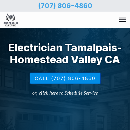
Skip
(707) 806-4860
to
main
content
Electrician Tamalpais-
Homestead Valley CA
CALL (707) 806-4860
or,
click here to Schedule Service