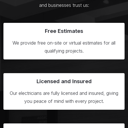
and businesses trust us:
Free
Estimates
We provide free on-site or virtual estimates for all
qualifying projects.
Licensed
and Insured
Our electricians are fully licensed and insured, giving
you peace of mind with every project.