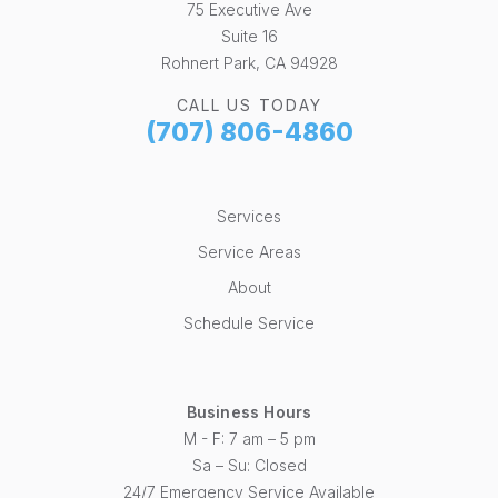
75 Executive Ave
Suite 16
Rohnert Park, CA 94928
CALL US TODAY
(707) 806-4860
Services
Service Areas
About
Schedule Service
Business Hours
M - F: 7 am – 5 pm
Sa – Su: Closed
24/7 Emergency Service Available