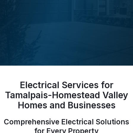
Electrical Services for
Tamalpais-Homestead Valley
Homes and Businesses
Comprehensive Electrical Solutions
for Every Property