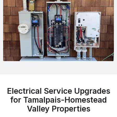
Electrical Service Upgrades
for Tamalpais-Homestead
Valley Properties