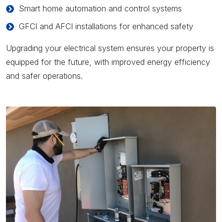
Smart home automation and control systems
GFCI and AFCI installations for enhanced safety
Upgrading your electrical system ensures your property is
equipped for the future, with improved energy efficiency
and safer operations.