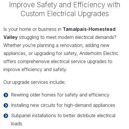
Improve Safety and Efficiency with
Custom Electrical Upgrades
Is your home or business in
Tamalpais-Homestead
Valley
struggling to meet modern electrical demands?
Whether you’re planning a renovation, adding new
appliances, or upgrading for safety, Anderholm Electric
offers comprehensive electrical service upgrades to
improve efficiency and safety.
Our upgrade services include:
Rewiring older homes for safety and efficiency
Installing new circuits for high-demand appliances
Subpanel installations to better distribute electrical
loads