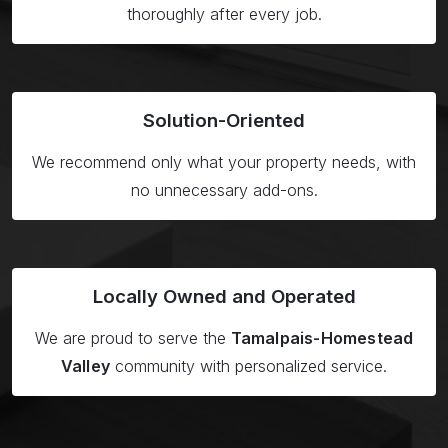
thoroughly after every job.
Solution-
Oriented
We recommend only what your property needs, with
no unnecessary add-ons.
Locally Owned
and Operated
We are proud to serve the
Tamalpais-Homestead
Valley
community with personalized service.