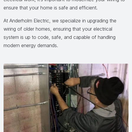
ensure that your home is safe and efficient.
At Anderholm Electric, we specialize in upgrading the
wiring of older homes, ensuring that your electrical
system is up to code, safe, and capable of handling
modern energy demands.