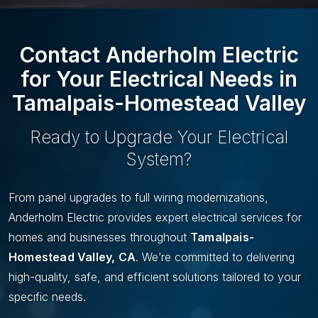
U
I
S
D
S
E
Contact Anderholm Electric
L
I
for Your Electrical Needs in
D
Tamalpais-Homestead Valley
E
Ready to Upgrade Your Electrical
System?
From panel upgrades to full wiring modernizations,
Anderholm Electric provides expert electrical services for
homes and businesses throughout
Tamalpais-
Homestead Valley, CA
. We’re committed to delivering
high-quality, safe, and efficient solutions tailored to your
specific needs.