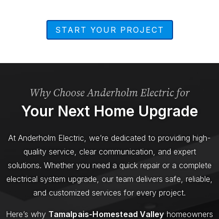
START YOUR PROJECT
Why Choose Anderholm Electric for
Your Next Home Upgrade
At Anderholm Electric, we’re dedicated to providing high-
quality service, clear communication, and expert
solutions. Whether you need a quick repair or a complete
electrical system upgrade, our team delivers safe, reliable,
and customized services for every project.
Here’s why
Tamalpais-Homestead Valley
homeowners