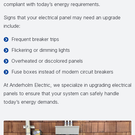
compliant with today’s energy requirements.
Signs that your electrical panel may need an upgrade
include:
Frequent breaker trips
Flickering or dimming lights
Overheated or discolored panels
Fuse boxes instead of modern circuit breakers
At Anderholm Electric, we specialize in upgrading electrical
panels to ensure that your system can safely handle
today’s energy demands.