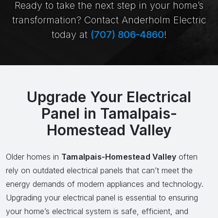
Ready to take the next step in your home’s
transformation? Contact Anderholm Electric
today at
(707) 806-4860
!
Upgrade Your Electrical
Panel in Tamalpais-
Homestead Valley
Older homes in
Tamalpais-Homestead Valley
often
rely on outdated electrical panels that can’t meet the
energy demands of modern appliances and technology.
Upgrading your electrical panel is essential to ensuring
your home’s electrical system is safe, efficient, and