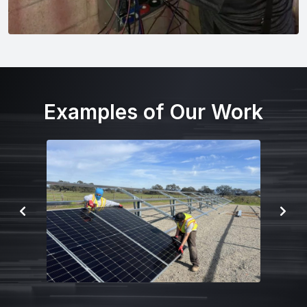
Examples of Our Work
P
N
R
E
E
X
V
T
I
S
O
L