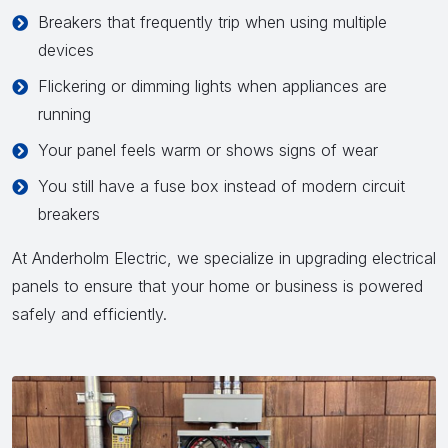
Breakers that frequently trip when using multiple
devices
Flickering or dimming lights when appliances are
running
Your panel feels warm or shows signs of wear
You still have a fuse box instead of modern circuit
breakers
At Anderholm Electric, we specialize in upgrading electrical
panels to ensure that your home or business is powered
safely and efficiently.