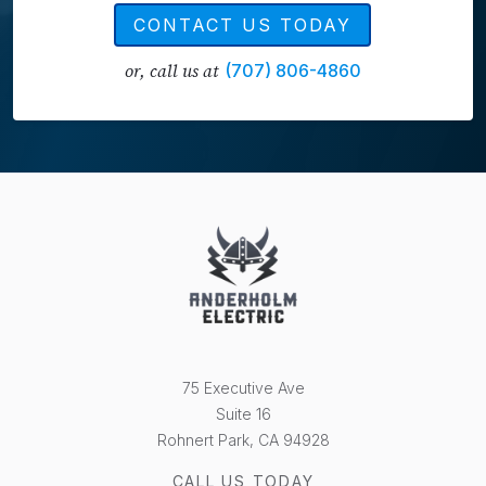
CONTACT US TODAY
or, call us at
(707) 806-4860
75 Executive Ave
Suite 16
Rohnert Park, CA 94928
CALL US TODAY