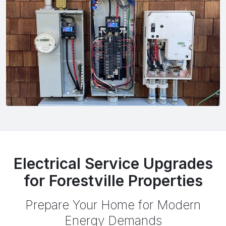
Electrical Service Upgrades
for Forestville Properties
Prepare Your Home for Modern
Energy Demands