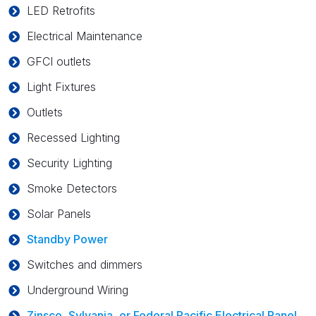
LED Retrofits
Electrical Maintenance
GFCI outlets
Light Fixtures
Outlets
Recessed Lighting
Security Lighting
Smoke Detectors
Solar Panels
Standby Power
Switches and dimmers
Underground Wiring
Zinsco, Sylvania, or Federal Pacific Electrical Panel