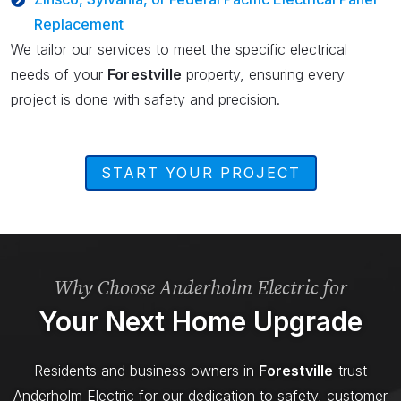
Replacement
We tailor our services to meet the specific electrical
needs of your
Forestville
property, ensuring every
project is done with safety and precision.
START YOUR PROJECT
Why Choose Anderholm Electric for
Your Next Home Upgrade
Residents and business owners in
Forestville
trust
Anderholm Electric for our dedication to safety, customer