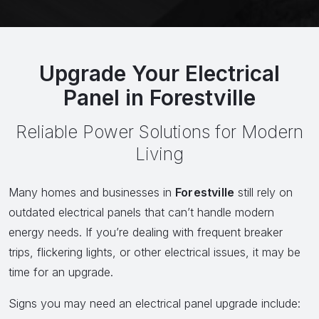
Upgrade Your Electrical
Panel in Forestville
Reliable Power Solutions for Modern
Living
Many homes and businesses in
Forestville
still rely on
outdated electrical panels that can’t handle modern
energy needs. If you’re dealing with frequent breaker
trips, flickering lights, or other electrical issues, it may be
time for an upgrade.
Signs you may need an electrical panel upgrade include: