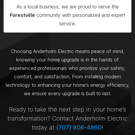
As a local business, we are proud to serve the
Forestville
community with personalized and expert
service.
Choosing Anderholm Electric means peace of mind,
knowing your home upgrade is in the hands of
experienced professionals who prioritize your safety,
comfort, and satisfaction. From installing modern
technology to enhancing your home’s energy efficiency,
we ensure every upgrade is built to last.
Ready to take the next step in your home’s
transformation? Contact Anderholm Electric
today at
(707) 806-4860
!