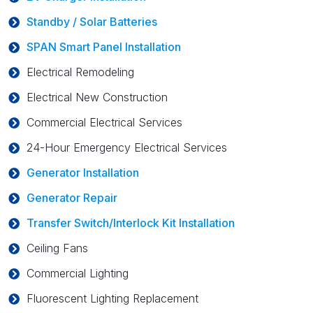
Standby / Solar Batteries
SPAN Smart Panel Installation
Electrical Remodeling
Electrical New Construction
Commercial Electrical Services
24-Hour Emergency Electrical Services
Generator Installation
Generator Repair
Transfer Switch/Interlock Kit Installation
Ceiling Fans
Commercial Lighting
Fluorescent Lighting Replacement