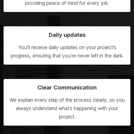
providing peace of mind for every job.
Daily
updates
You’ll receive daily updates on your project’s
progress, ensuring that you’re never left in the dark.
Clear
Communication
We explain every step of the process clearly, so you
always understand what’s happening with your
project.