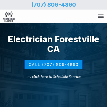
Skip
(707) 806-4860
to
main
content
Electrician Forestville
CA
CALL (707) 806-4860
or,
click here to Schedule Service