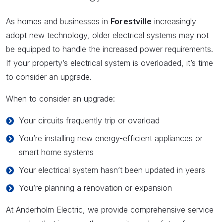
As homes and businesses in
Forestville
increasingly
adopt new technology, older electrical systems may not
be equipped to handle the increased power requirements.
If your property’s electrical system is overloaded, it’s time
to consider an upgrade.
When to consider an upgrade:
Your circuits frequently trip or overload
You’re installing new energy-efficient appliances or
smart home systems
Your electrical system hasn’t been updated in years
You’re planning a renovation or expansion
At Anderholm Electric, we provide comprehensive service