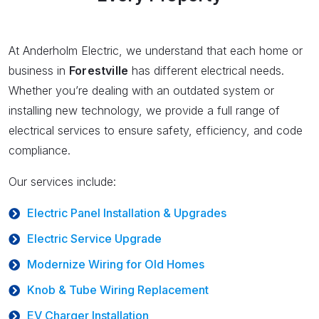
At Anderholm Electric, we understand that each home or
business in
Forestville
has different electrical needs.
Whether you’re dealing with an outdated system or
installing new technology, we provide a full range of
electrical services to ensure safety, efficiency, and code
compliance.
Our services include:
Electric Panel Installation & Upgrades
Electric Service Upgrade
Modernize Wiring for Old Homes
Knob & Tube Wiring Replacement
EV Charger Installation