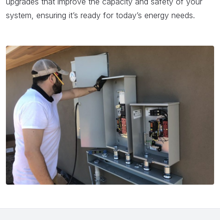
upgrades that improve the capacity and safety of your
system, ensuring it’s ready for today’s energy needs.