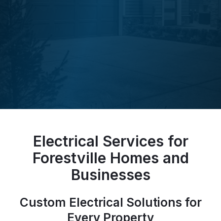
Electrical Services for
Forestville Homes and
Businesses
Custom Electrical Solutions for
Every Property