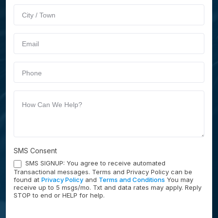
Service
human,
leave
this
field
blank.
SMS Consent
SMS SIGNUP: You agree to receive automated
Transactional messages. Terms and Privacy Policy can be
found at
Privacy Policy
and
Terms and Conditions
You may
receive up to 5 msgs/mo. Txt and data rates may apply. Reply
STOP to end or HELP for help.