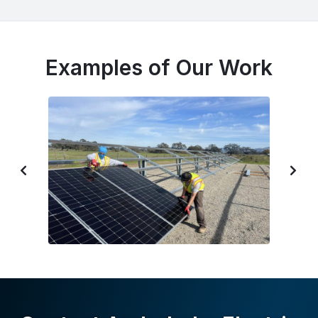
Examples of Our Work
P
N
R
E
E
X
V
T
I
S
O
L
U
I
S
D
S
E