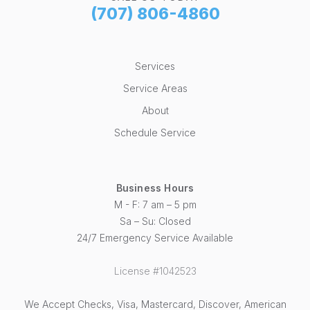
(707) 806-4860
Services
Service Areas
About
Schedule Service
Business Hours
M - F: 7 am – 5 pm
Sa – Su: Closed
24/7 Emergency Service Available
License #1042523
We Accept Checks, Visa, Mastercard, Discover, American