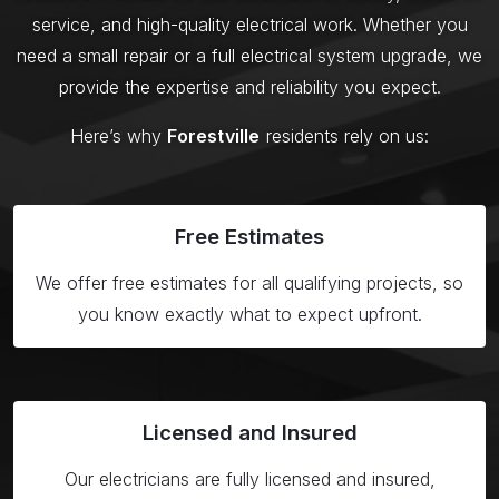
service, and high-quality electrical work. Whether you
need a small repair or a full electrical system upgrade, we
provide the expertise and reliability you expect.
Here’s why
Forestville
residents rely on us:
Free
Estimates
We offer free estimates for all qualifying projects, so
you know exactly what to expect upfront.
Licensed
and Insured
Our electricians are fully licensed and insured,