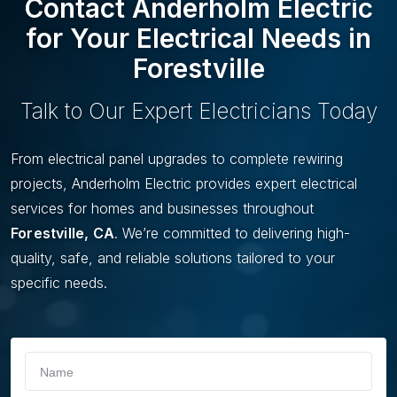
Contact Anderholm Electric
L
I
for Your Electrical Needs in
D
Forestville
E
Talk to Our Expert Electricians Today
From electrical panel upgrades to complete rewiring
projects, Anderholm Electric provides expert electrical
services for homes and businesses throughout
Forestville, CA
. We’re committed to delivering high-
quality, safe, and reliable solutions tailored to your
specific needs.
If you
Schedule
are