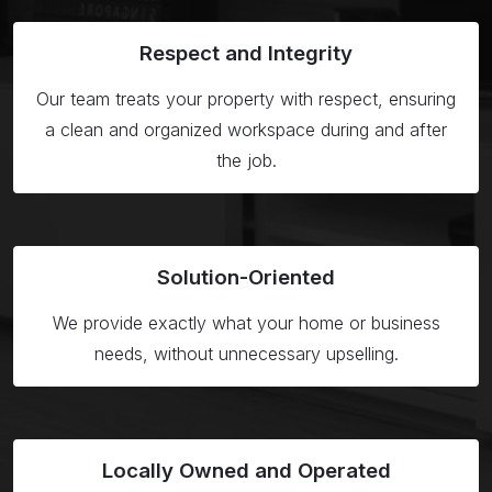
Respect
and Integrity
Our team treats your property with respect, ensuring
a clean and organized workspace during and after
the job.
Solution-
Oriented
We provide exactly what your home or business
needs, without unnecessary upselling.
Locally Owned
and Operated