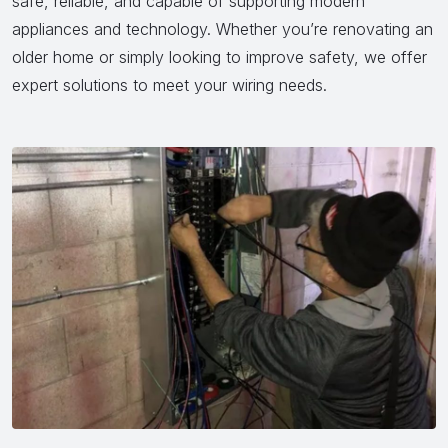
safe, reliable, and capable of supporting modern
appliances and technology. Whether you’re renovating an
older home or simply looking to improve safety, we offer
expert solutions to meet your wiring needs.