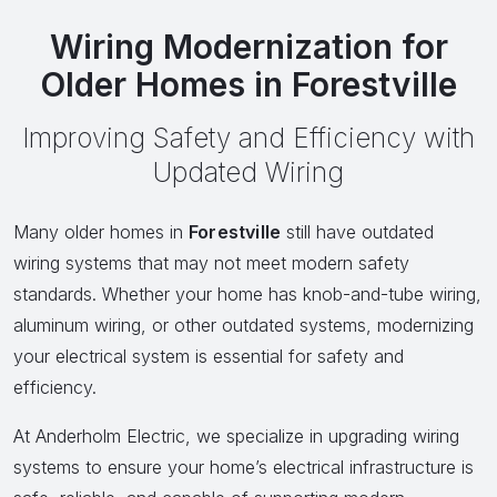
Wiring Modernization for
Older Homes in Forestville
Improving Safety and Efficiency with
Updated Wiring
Many older homes in
Forestville
still have outdated
wiring systems that may not meet modern safety
standards. Whether your home has knob-and-tube wiring,
aluminum wiring, or other outdated systems, modernizing
your electrical system is essential for safety and
efficiency.
At Anderholm Electric, we specialize in upgrading wiring
systems to ensure your home’s electrical infrastructure is